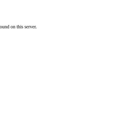
ound on this server.