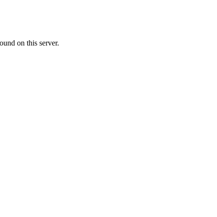
ound on this server.